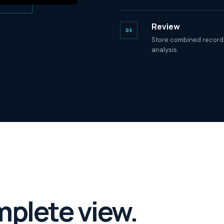
Review
03
Store combined records
analysis.
mplete view.