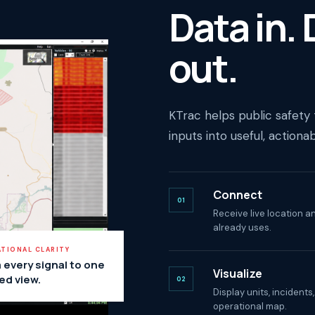
Data in.
out.
KTrac helps public safety
inputs into useful, actiona
Connect
01
Receive live location 
already uses.
TIONAL CLARITY
 every signal to one
Visualize
ed view.
02
Display units, incidents
operational map.