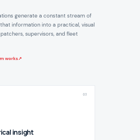
ions generate a constant stream of
that information into a practical, visual
patchers, supervisors, and fleet
rm works
↗
03
ical insight