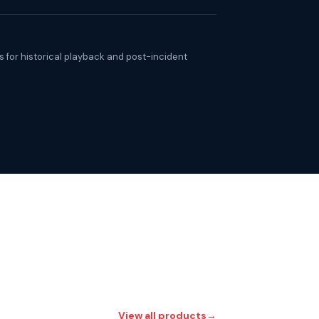
 for historical playback and post-incident
View all products
→