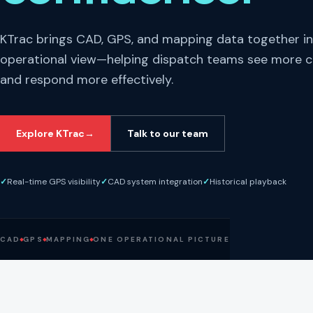
KTrac brings CAD, GPS, and mapping data together i
operational view—helping dispatch teams see more c
and respond more effectively.
Explore KTrac
→
Talk to our team
✓
Real-time GPS visibility
✓
CAD system integration
✓
Historical playback
CAD
GPS
MAPPING
ONE OPERATIONAL PICTURE