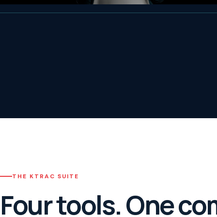
THE KTRAC SUITE
Four tools. One co