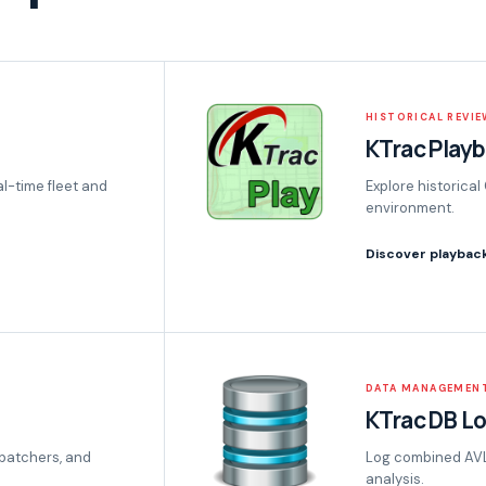
HISTORICAL REVIE
KTrac Play
al-time fleet and
Explore historical
environment.
Discover playbac
DATA MANAGEMEN
KTrac DB L
patchers, and
Log combined AVL 
analysis.