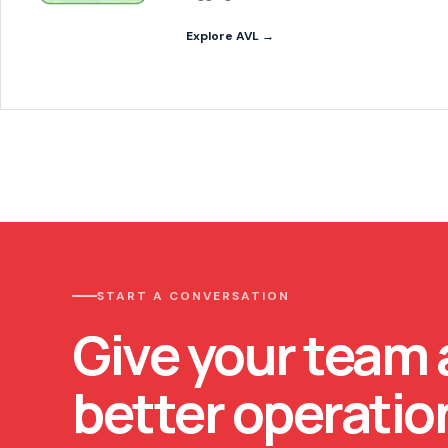
Explore AVL →
START A CONVERSATION
Give your team 
better operatio