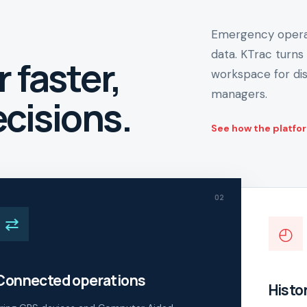
Emergency operat
data. KTrac turns 
r faster,
workspace for dis
managers.
cisions.
See how the platfo
02
⇄
◴
Connected operations
Histor