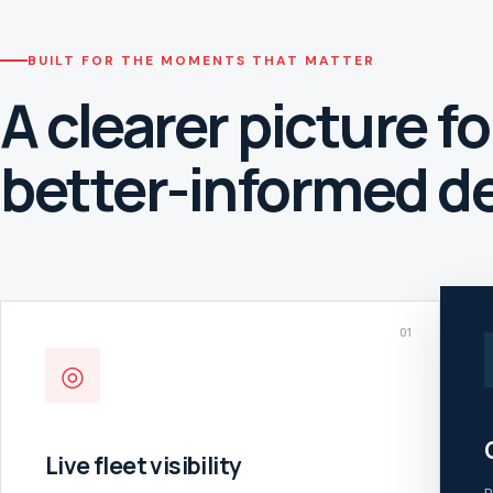
BUILT FOR THE MOMENTS THAT MATTER
A clearer picture fo
better-informed de
01
◎
Live fleet visibility