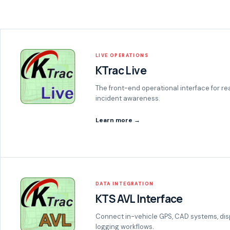
LIVE OPERATIONS
KTrac Live
The front-end operational interface for re
incident awareness.
Learn more →
DATA INTEGRATION
KTS AVL Interface
Connect in-vehicle GPS, CAD systems, dis
logging workflows.