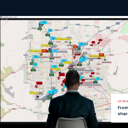
OPERA
From
shar