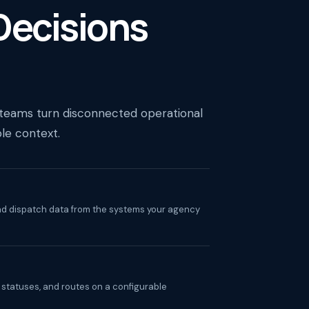
 Decisions
 teams turn disconnected operational
ble context.
and dispatch data from the systems your agency
, statuses, and routes on a configurable