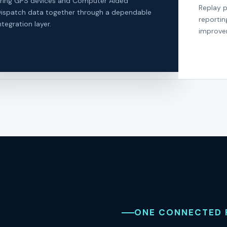
ring GPS devices and Computer Aided
Replay p
ispatch data together through a dependable
reportin
ntegration layer.
improve
ONE CONNECTED 