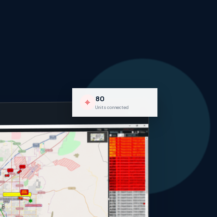
80
⌖
Units connected
LIVE