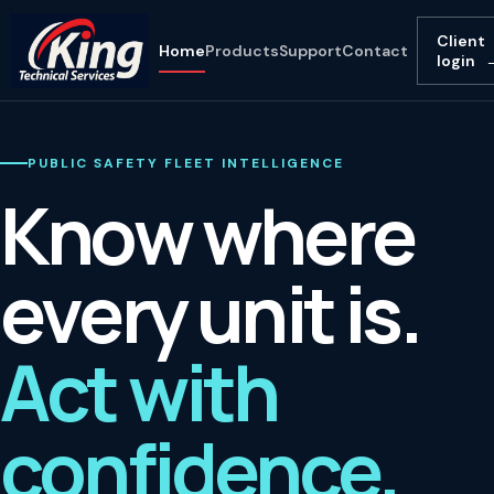
Client
Home
Products
Support
Contact
login
PUBLIC SAFETY FLEET INTELLIGENCE
Know where
every unit is.
Act with
confidence.