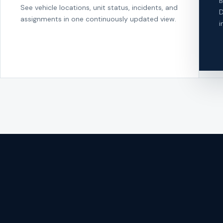
B
See vehicle locations, unit status, incidents, and
D
assignments in one continuously updated view.
i