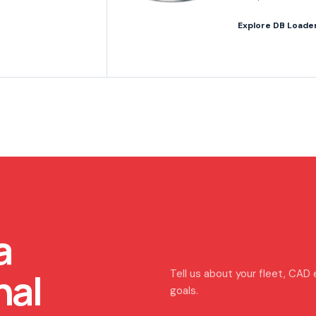
Explore DB Loade
a
nal
Tell us about your fleet, CAD
goals.