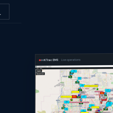
→
Live operations
KTrac EMS