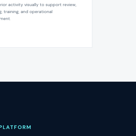
rior activity visually to support review,
g, training, and operational
ment.
PLATFORM