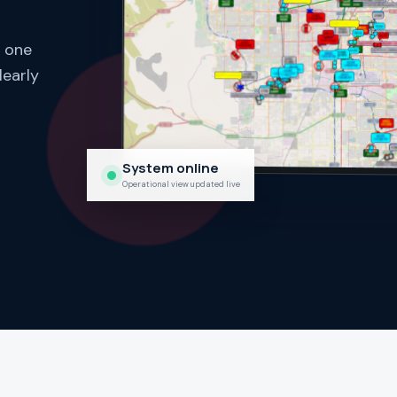
n one
learly
System online
Operational view updated live