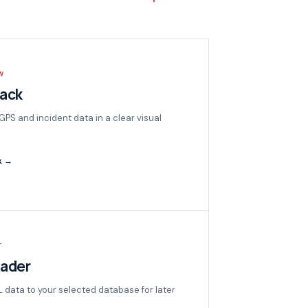
W
back
 GPS and incident data in a clear visual
k →
T
oader
data to your selected database for later